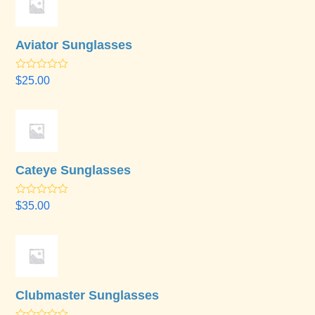
Aviator Sunglasses
Rated
4.50
$
25.00
out of 5
Cateye Sunglasses
Rated
$
35.00
3.67
out
of 5
Clubmaster Sunglasses