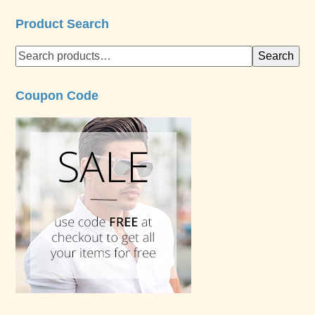
Product Search
Search
Coupon Code