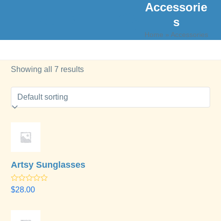
Accessorie
Skip
Open
Close
Lisa M. Hoy
to
s
mobile
mobile
content
Home
»
Accessories
menu
menu
Showing all 7 results
Artsy Sunglasses
Rated
$
28.00
4.00
out
of 5