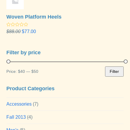
Woven Platform Heels
Rated
Original
Current
$
88.00
$
77.00
4.00
out
price
price
of 5
was:
is:
$88.00.
$77.00.
Filter by price
Price:
$40
—
$50
Filter
Min
Max
price
price
Product Categories
Accessories
(7)
Fall 2013
(4)